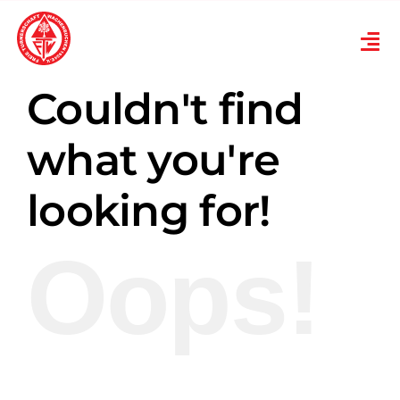
Skip
to
Tog
content
Nav
Verein
Couldn't find
Turnen
what you're
looking for!
Karneval
Oops!
Ski
Übungsplan
News