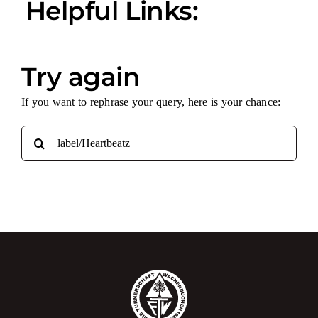
Helpful Links:
Try again
If you want to rephrase your query, here is your chance:
Search
for: